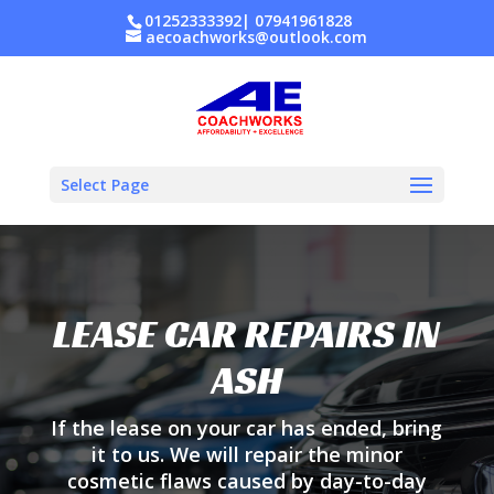
01252333392
|
07941961828
aecoachworks@outlook.com
Select Page
LEASE CAR REPAIRS IN
ASH
If the lease on your car has ended, bring
it to us. We will repair the minor
cosmetic flaws caused by day-to-day