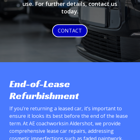
use. For further details, contact us
today.
CONTACT
End-of-Lease
Refurbishment
If you’re returning a leased car, it’s important to
ensure it looks its best before the end of the lease
term. At AE coachworksin Aldershot, we provide
comprehensive lease car repairs, addressing
cosmetic imperfections such as faded paintwork,