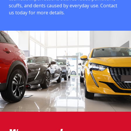
scuffs, and dents caused by everyday use. Contact
us today for more details.