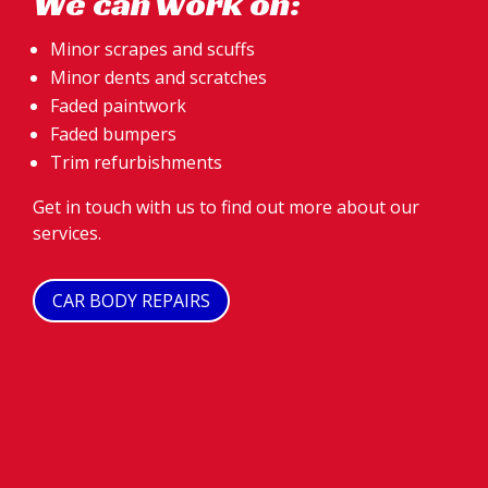
We can work on:
Minor scrapes and scuffs
Minor dents and scratches
Faded paintwork
Faded bumpers
Trim refurbishments
Get in touch with us to find out more about our
services.
CAR BODY REPAIRS