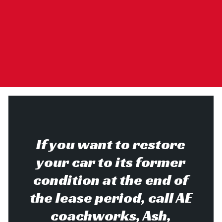
If you want to restore
your car to its former
condition at the end of
the lease period, call AE
coachworks, Ash,