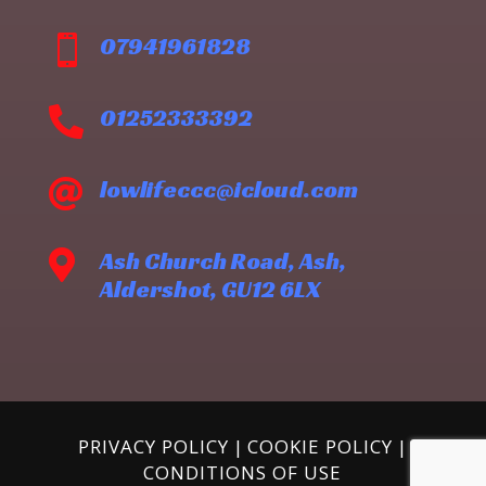
07941961828

01252333392

lowlifeccc@icloud.com

Ash Church Road, Ash,

Aldershot, GU12 6LX
PRIVACY POLICY
|
COOKIE POLICY
|
CONDITIONS OF USE