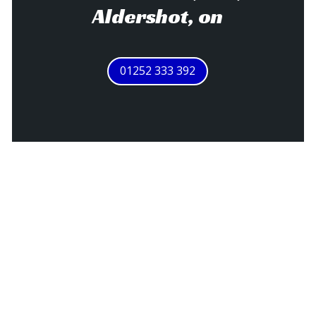
Aldershot, on
01252 333 392