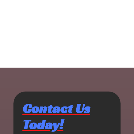
Contact Us
Today!